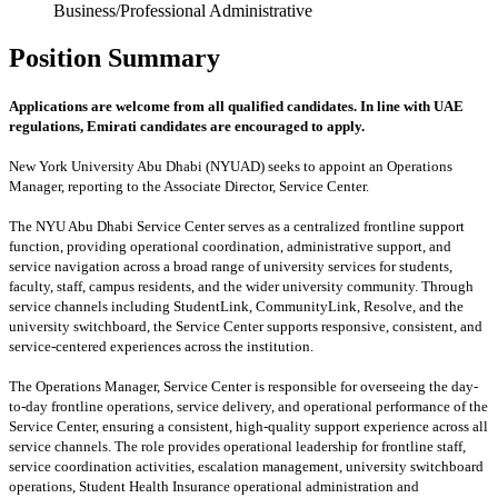
Business/Professional Administrative
Position Summary
Applications are welcome from all qualified candidates. In line with UAE
regulations, Emirati candidates are encouraged to apply.
New York University Abu Dhabi (NYUAD) seeks to appoint an Operations
Manager, reporting to the Associate Director, Service Center.
The NYU Abu Dhabi Service Center serves as a centralized frontline support
function, providing operational coordination, administrative support, and
service navigation across a broad range of university services for students,
faculty, staff, campus residents, and the wider university community. Through
service channels including StudentLink, CommunityLink, Resolve, and the
university switchboard, the Service Center supports responsive, consistent, and
service-centered experiences across the institution.
The Operations Manager, Service Center is responsible for overseeing the day-
to-day frontline operations, service delivery, and operational performance of the
Service Center, ensuring a consistent, high-quality support experience across all
service channels. The role provides operational leadership for frontline staff,
service coordination activities, escalation management, university switchboard
operations, Student Health Insurance operational administration and