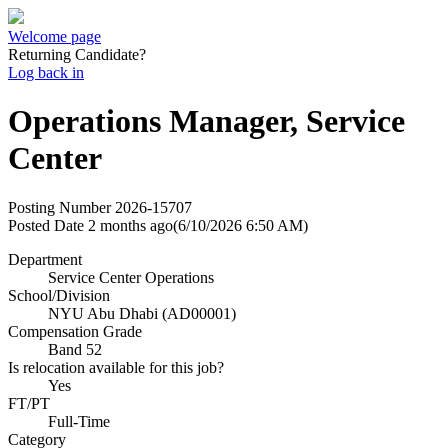
Welcome page
Returning Candidate?
Log back in
Operations Manager, Service
Center
Posting Number
2026-15707
Posted Date
2 months ago
(6/10/2026 6:50 AM)
Department
Service Center Operations
School/Division
NYU Abu Dhabi (AD00001)
Compensation Grade
Band 52
Is relocation available for this job?
Yes
FT/PT
Full-Time
Category