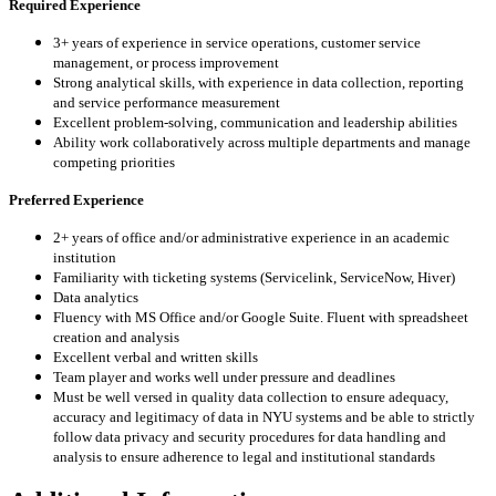
Required Experience
3+ years of experience in service operations, customer service
management, or process improvement
Strong analytical skills, with experience in data collection, reporting
and service performance measurement
Excellent problem-solving, communication and leadership abilities
Ability work collaboratively across multiple departments and manage
competing priorities
Preferred Experience
2+ years of office and/or administrative experience in an academic
institution
Familiarity with ticketing systems (Servicelink, ServiceNow, Hiver)
Data analytics
Fluency with MS Office and/or Google Suite. Fluent with spreadsheet
creation and analysis
Excellent verbal and written skills
Team player and works well under pressure and deadlines
Must be well versed in quality data collection to ensure adequacy,
accuracy and legitimacy of data in NYU systems and be able to strictly
follow data privacy and security procedures for data handling and
analysis to ensure adherence to legal and institutional standards