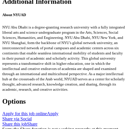
Additional Information
About NYUAD
NYU Abu Dhabi is a degree-granting research university with a fully integrated
liberal arts and science undergraduate program in the Arts, Sciences, Social
Sciences, Humanities, and Engineering. NYU Abu Dhabi, NYU New York, and
NYU Shanghai, form the backbone of NYU’s global network university, an
interconnected network of portal campuses and academic centers across six
continents that enable seamless international mobility of students and faculty
in their pursuit of academic and scholarly activity. This global university
represents a transformative shift in higher education, one in which the
intellectual and creative endeavors of academia are shaped and examined
through an international and multicultural perspective. As a major intellectual
hub at the crossroads of the Arab world, NYUAD serves as a center for scholarly
thought, advanced research, knowledge creation, and sharing, through its
academic, research, and creative activities.
Options
Apply for this job online
Apply
Share via Social
Share this job
Share