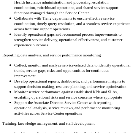
Health Insurance administration and processing, escalation
coordination, switchboard operations, and shared service support
functions managed through the Service Center
Collaborate with Tier 2 departments to ensure effective service
coordination, timely query resolution, and a seamless service experience
across frontline support operations
Identify operational gaps and recommend process improvements to
strengthen service delivery, operational effectiveness, and customer
experience outcomes
Reporting, data analysis, and service performance monitoring
Collect, monitor, and analyze service-related data to identify operational
trends, service gaps, risks, and opportunities for continuous
improvement
Develop operational reports, dashboards, and performance insights to
support decision-making, resource planning, and service optimization
Monitor service performance against established KPIs and SLAs,
escalating operational risks and service concerns where appropriate
Support the Associate Director, Service Center with reporting,
operational analysis, service reviews, and performance monitoring
activities across Service Center operations
Training, knowledge management, and staff development