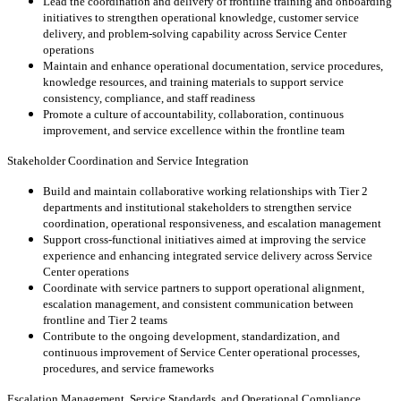
Lead the coordination and delivery of frontline training and onboarding
initiatives to strengthen operational knowledge, customer service
delivery, and problem-solving capability across Service Center
operations
Maintain and enhance operational documentation, service procedures,
knowledge resources, and training materials to support service
consistency, compliance, and staff readiness
Promote a culture of accountability, collaboration, continuous
improvement, and service excellence within the frontline team
Stakeholder Coordination and Service Integration
Build and maintain collaborative working relationships with Tier 2
departments and institutional stakeholders to strengthen service
coordination, operational responsiveness, and escalation management
Support cross-functional initiatives aimed at improving the service
experience and enhancing integrated service delivery across Service
Center operations
Coordinate with service partners to support operational alignment,
escalation management, and consistent communication between
frontline and Tier 2 teams
Contribute to the ongoing development, standardization, and
continuous improvement of Service Center operational processes,
procedures, and service frameworks
Escalation Management, Service Standards, and Operational Compliance