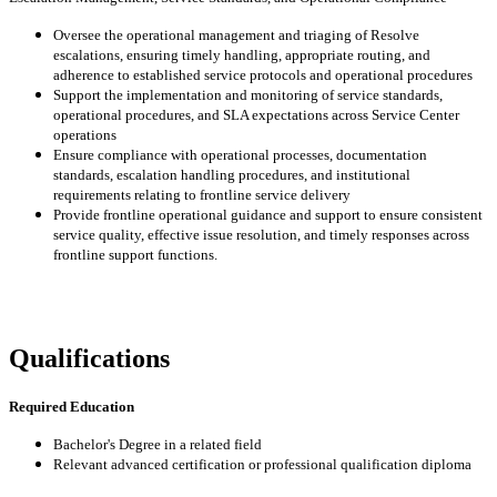
Oversee the operational management and triaging of Resolve
escalations, ensuring timely handling, appropriate routing, and
adherence to established service protocols and operational procedures
Support the implementation and monitoring of service standards,
operational procedures, and SLA expectations across Service Center
operations
Ensure compliance with operational processes, documentation
standards, escalation handling procedures, and institutional
requirements relating to frontline service delivery
Provide frontline operational guidance and support to ensure consistent
service quality, effective issue resolution, and timely responses across
frontline support functions.
Qualifications
Required Education
Bachelor's Degree in a related field
Relevant advanced certification or professional qualification diploma