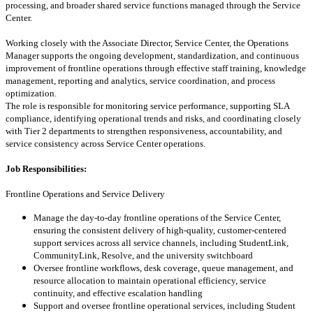
processing, and broader shared service functions managed through the Service
Center.
Working closely with the Associate Director, Service Center, the Operations
Manager supports the ongoing development, standardization, and continuous
improvement of frontline operations through effective staff training, knowledge
management, reporting and analytics, service coordination, and process
optimization.
The role is responsible for monitoring service performance, supporting SLA
compliance, identifying operational trends and risks, and coordinating closely
with Tier 2 departments to strengthen responsiveness, accountability, and
service consistency across Service Center operations.
Job Responsibilities:
Frontline Operations and Service Delivery
Manage the day-to-day frontline operations of the Service Center,
ensuring the consistent delivery of high-quality, customer-centered
support services across all service channels, including StudentLink,
CommunityLink, Resolve, and the university switchboard
Oversee frontline workflows, desk coverage, queue management, and
resource allocation to maintain operational efficiency, service
continuity, and effective escalation handling
Support and oversee frontline operational services, including Student